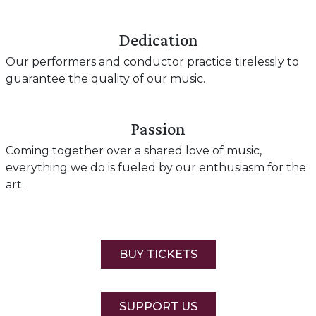
Dedication
Our performers and conductor practice tirelessly to
guarantee the quality of our music.
Passion
Coming together over a shared love of music,
everything we do is fueled by our enthusiasm for the
art.
BUY TICKETS
SUPPORT US