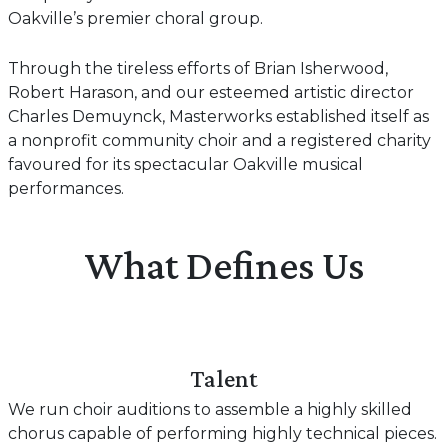
Oakville’s premier choral group.
Through the tireless efforts of Brian Isherwood,
Robert Harason, and our esteemed artistic director
Charles Demuynck, Masterworks established itself as
a nonprofit community choir and a registered charity
favoured for its spectacular Oakville musical
performances.
What Defines Us
Talent
We run choir auditions to assemble a highly skilled
chorus capable of performing highly technical pieces.