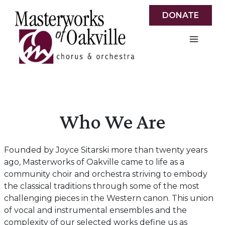
Skip
DONATE
to
content
Who We Are
Founded by Joyce Sitarski more than twenty years
ago, Masterworks of Oakville came to life as a
community choir and orchestra striving to embody
the classical traditions through some of the most
challenging pieces in the Western canon. This union
of vocal and instrumental ensembles and the
complexity of our selected works define us as